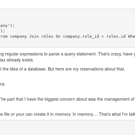
iting regular expressions to parse a query statement. That's crazy, hav
ax already exists.
k at the idea of a database. But here are my reservations about that,
mns
s it? The part that I have the biggest concern about was the management
file or your can create it in memory. In memory.... That's what I'm talkin