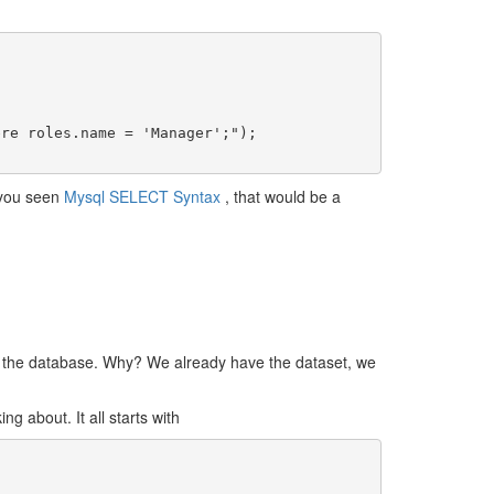
e you seen
Mysql SELECT Syntax
, that would be a
 of the database. Why? We already have the dataset, we
g about. It all starts with