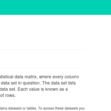
tistical data matrix, where every column
ata set in question. The data set lists
 data set. Each value is known as a
of rows.
tains datasets or tables. To access these datasets you