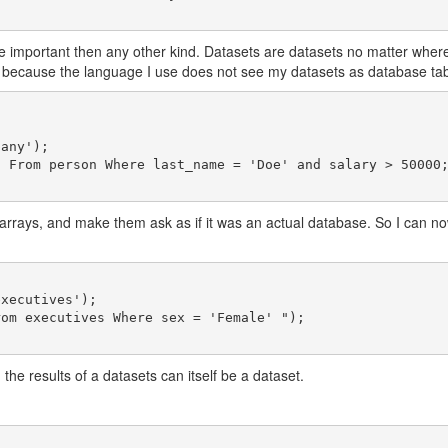
re important then any other kind. Datasets are datasets no matter wher
 because the language I use does not see my datasets as database table
rays, and make them ask as if it was an actual database. So I can now
the results of a datasets can itself be a dataset.