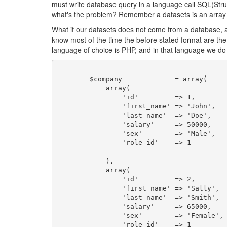
must write database query in a language call SQL(Stru
what's the problem? Remember a datasets is an array o
What if our datasets does not come from a database, an
know most of the time the before stated format are th
language of choice is PHP, and in that language we d
	$company             = array(

	    array(

	        'id'         => 1,

	        'first_name' => 'John',

	        'last_name'  => 'Doe',

	        'salary'     => 50000,

	        'sex'        => 'Male',

	        'role_id'    => 1

	    ),

	    array(

	        'id'         => 2,

	        'first_name' => 'Sally',

	        'last_name'  => 'Smith',

	        'salary'     => 65000,

	        'sex'        => 'Female',

	        'role_id'    => 1
