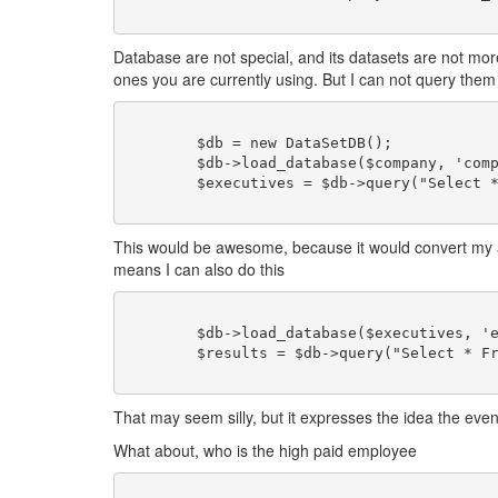
Database are not special, and its datasets are not mo
ones you are currently using. But I can not query them
	$db = new DataSetDB();

	$db->load_database($company, 'company');

	$executives = $db->query("Select * From person Where last_name = 'Doe' and salary > 50000;");

This would be awesome, because it would convert my ar
means I can also do this
	$db->load_database($executives, 'executives');

	$results = $db->query("Select * From executives Where sex = 'Female' ");

That may seem silly, but it expresses the idea the even 
What about, who is the high paid employee