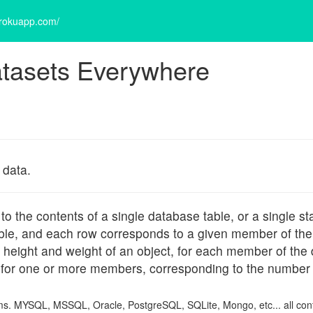
erokuapp.com/
tasets Everywhere
 data.
the contents of a single database table, or a single sta
iable, and each row corresponds to a given member of the d
s height and weight of an object, for each member of the
for one or more members, corresponding to the number 
items. MYSQL, MSSQL, Oracle, PostgreSQL, SQLite, Mongo, etc... all con