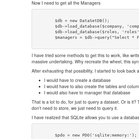
Now I need to get all the Managers
	$db = new DataSetDB();

	$db->load_database($company, 'company');

	$db->load_database($roles, 'roles');

I have tried some methods to get this to work, like wr
massive undertaking. Why recreate the wheel, this synt
After exhausting that possibility, I started to look bac
I would have to create a database
I would have to also create the tables and colu
I would also have to manager that database
That is a lot to do, for just to query a dataset. Or i
don't need to store, we just need to query it.
I have realized that SQLite allows you to use a database 
	$pdo = new PDO('sqlite:memory:');
