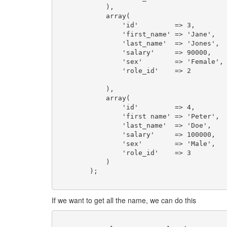
	    ),

	    array(

	        'id'         => 3,

	        'first_name' => 'Jane',

	        'last_name'  => 'Jones',

	        'salary'     => 90000,

	        'sex'        => 'Female',

	        'role_id'    => 2

	    ),

	    array(

	        'id'         => 4,

	        'first name' => 'Peter',

	        'last_name'  => 'Doe',

	        'salary'     => 100000,

	        'sex'        => 'Male',

	        'role_id'    => 3

	    )

	);

If we want to get all the name, we can do this