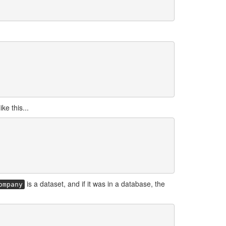
ke this...
is a dataset, and if it was in a database, the
ompany