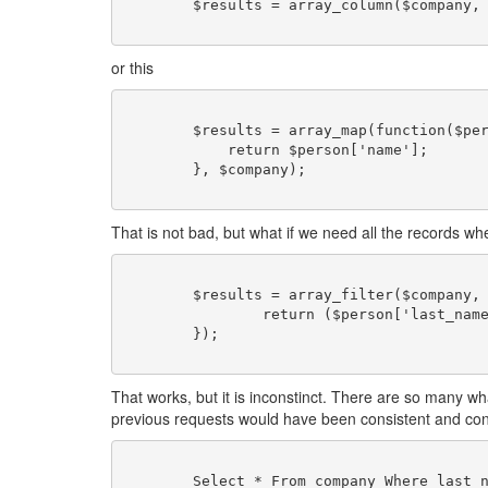
	$results = array_column($company, 'name');

or this
	$results = array_map(function($person){

	    return $person['name'];

	}, $company);

That is not bad, but what if we need all the records whe
	$results = array_filter($company, function($person){

	        return ($person['last_name'] == 'Doe' &person['salary'] > 45000);

	});

That works, but it is inconstinct. There are so many wh
previous requests would have been consistent and con
	Select * From company Where last_name = 'Doe' and salary > 50000;
