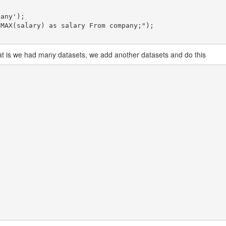
hat is we had many datasets, we add another datasets and do this