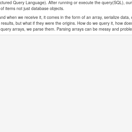
ctured Query Language). After running or execute the query(SQL), our 
f items not just database objects.
d when we receive it, it comes in the form of an array, serialize data, 
e results, but what if they were the origins. How do we query it, how 
o query arrays, we parse them. Parsing arrays can be messy and probl