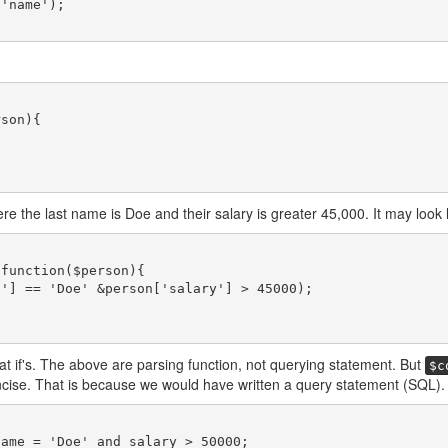
re the last name is Doe and their salary is greater 45,000. It may look li
at if's. The above are parsing function, not querying statement. But
$c
cise. That is because we would have written a query statement (SQL).