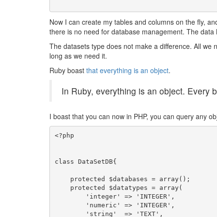
Now I can create my tables and columns on the fly, and 
there is no need for database management. The data 
The datasets type does not make a difference. All we n
long as we need it.
Ruby boast
that everything is an object
.
In Ruby, everything is an object. Every 
I boast that you can now in PHP, you can query any obje
<?php

class DataSetDB{

    protected $databases = array();

    protected $datatypes = array(

        'integer' => 'INTEGER',

        'numeric' => 'INTEGER',

        'string'  => 'TEXT',
