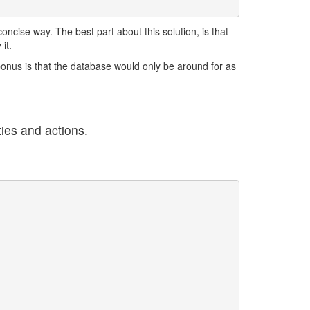
ncise way. The best part about this solution, is that
it.
bonus is that the database would only be around for as
ties and actions.