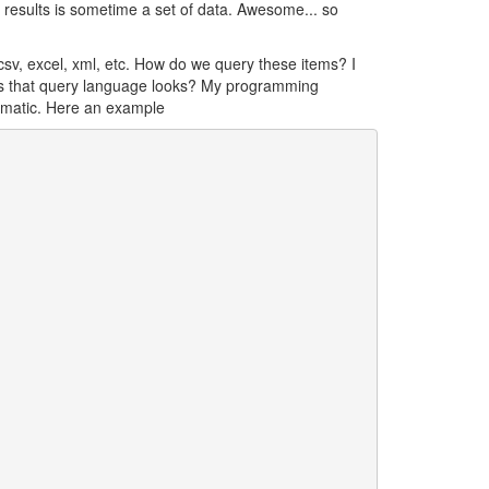
results is sometime a set of data. Awesome... so
csv, excel, xml, etc. How do we query these items? I
does that query language looks? My programming
ematic. Here an example