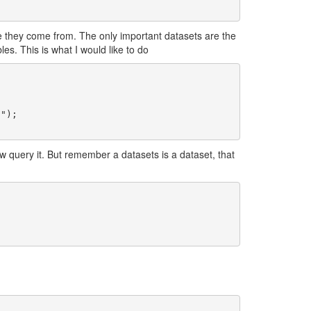
e they come from. The only important datasets are the
s. This is what I would like to do
 query it. But remember a datasets is a dataset, that