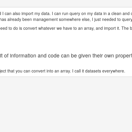
I can also import my data. I can run query on my data in a clean and co
has already been management somewhere else, I just needed to query 
eed to do is convert whatever we have to an array, and import it. The 
bit of information and code can be given their own proper
ct that you can convert into an array. I call it datasets everywhere.