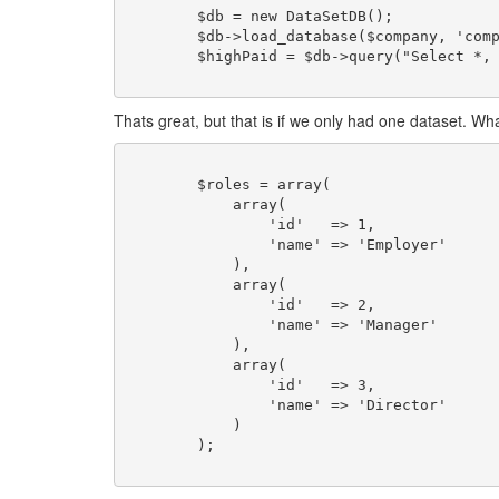
	$db = new DataSetDB();

	$db->load_database($company, 'company');

	$highPaid = $db->query("Select *, MAX(salary) as salary From company;");

Thats great, but that is if we only had one dataset. W
	$roles = array(

	    array(

	        'id'   => 1,

	        'name' => 'Employer'

	    ),

	    array(

	        'id'   => 2,

	        'name' => 'Manager'

	    ),

	    array(

	        'id'   => 3,

	        'name' => 'Director'

	    )                    

	);
