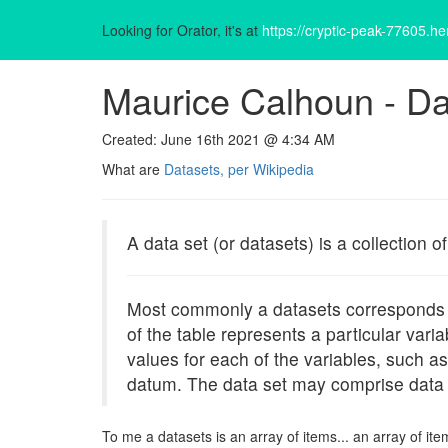
Looking for Orator, it's at
https://cryptic-peak-77605.h
Maurice Calhoun -
Da
Created: June 16th 2021 @ 4:34 AM
What are
Datasets, per Wikipedia
A data set (or datasets) is a collection of
Most commonly a datasets corresponds to 
of the table represents a particular var
values for each of the variables, such a
datum. The data set may comprise data 
To me a datasets is an array of items... an array of 